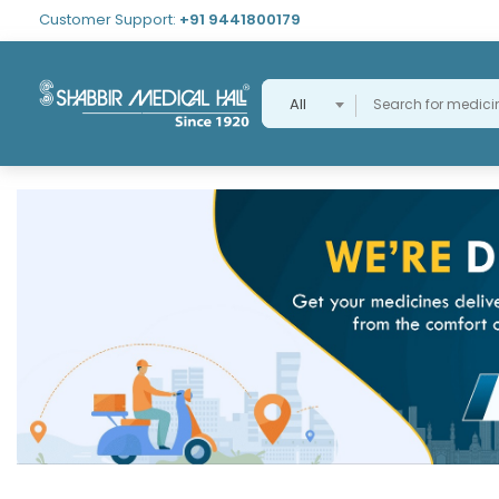
Customer Support:
+91 9441800179
All