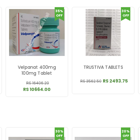
35%
30%
OFF
OFF
Velpanat 400mg
TRUSTIVA TABLETS
100mg Tablet
RS 2493.75
RS 3562.50
RS 16406.20
RS 10664.00
30%
20%
OFF
OFF