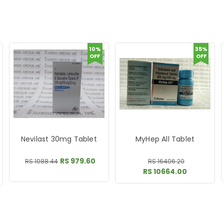
10%
35%
OFF
OFF
Nevilast 30mg Tablet
MyHep All Tablet
RS 979.60
RS 1088.44
RS 16406.20
RS 10664.00