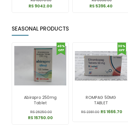
RS 15070.00
RS 5996.00
RS 9042.00
RS 5396.40
SEASONAL PRODUCTS
40%
30%
OFF
OFF
Abirapro 250mg
ROMPAG 50MG
Tablet
TABLET
RS 1666.70
RS 26250.00
RS 2381.00
RS 15750.00