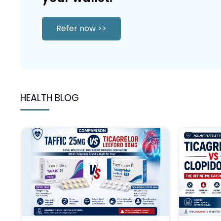
Refer now >>
HEALTH BLOG