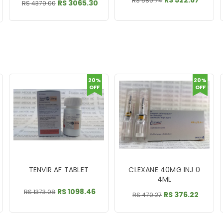
RS 522.67
RS 580.74
RS 3065.30
RS 4379.00
20%
20%
OFF
OFF
TENVIR AF TABLET
CLEXANE 40MG INJ 0
4ML
RS 1098.46
RS 1373.08
RS 376.22
RS 470.27