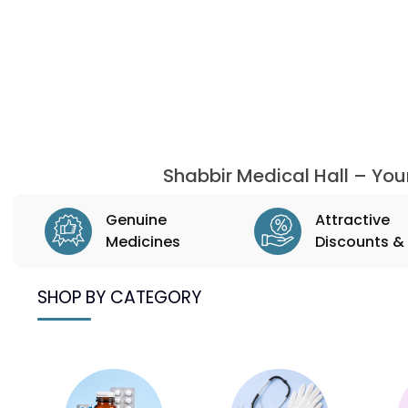
Shabbir Medical Hall – Yo
Genuine
Attractive
Medicines
Discounts & 
SHOP BY CATEGORY