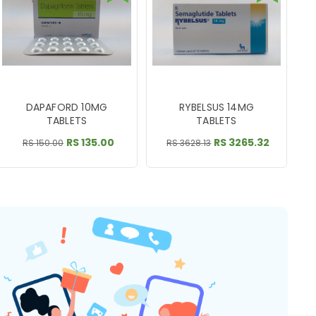
DAPAFORD 10MG
RYBELSUS 14MG
TABLETS
TABLETS
RS 135.00
RS 3265.32
RS 150.00
RS 3628.13