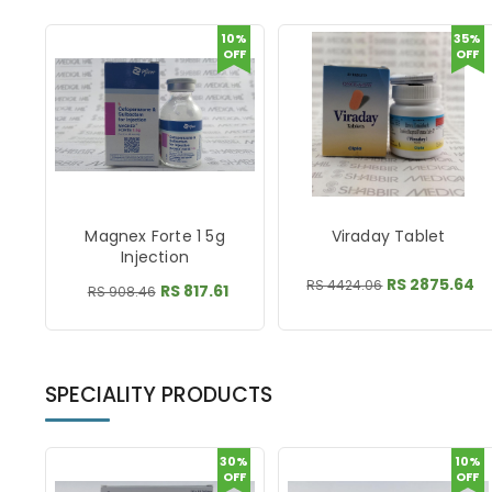
10%
35%
OFF
OFF
Magnex Forte 1 5g
Viraday Tablet
Injection
RS 2875.64
RS 4424.06
RS 817.61
RS 908.46
SPECIALITY PRODUCTS
30%
10%
OFF
OFF