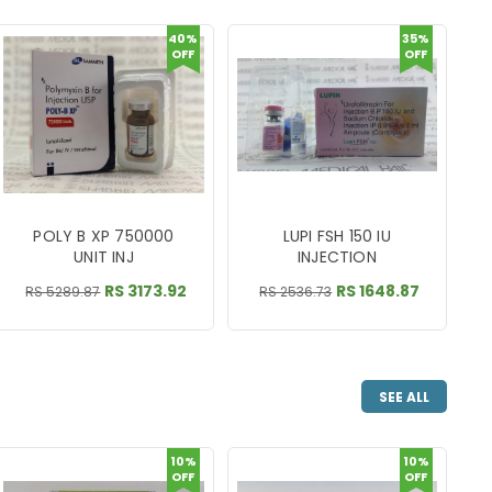
40%
35%
OFF
OFF
POLY B XP 750000
LUPI FSH 150 IU
UNIT INJ
INJECTION
RS 3173.92
RS 1648.87
RS 5289.87
RS 2536.73
SEE ALL
10%
10%
OFF
OFF