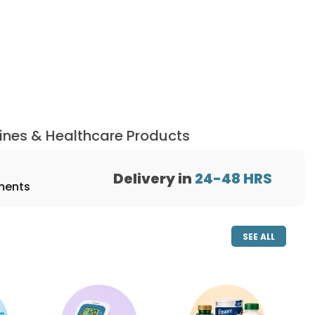
ines & Healthcare Products
Delivery in
24-48
HRS
ments
SEE ALL