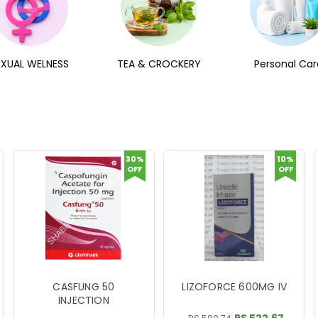
EXUAL WELNESS
TEA & CROCKERY
Personal Car
30%
10%
OFF
OFF
CASFUNG 50
LIZOFORCE 600MG IV
INJECTION