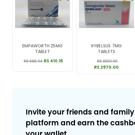
EMPAWORTH 25MG
RYBELSUS 7MG
TABLET
TABLETS
RS 410.16
RS 585.94
RS 3300.00
RS 2970.00
Invite your friends and family
platform and earn the cashb
your wallet.