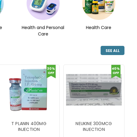
e
Health and Personal
Health Care
Care
SEE ALL
30%
40%
OFF
OFF
T PLANIN 400MG
NEUKINE 300MCG
INJECTION
INJECTION