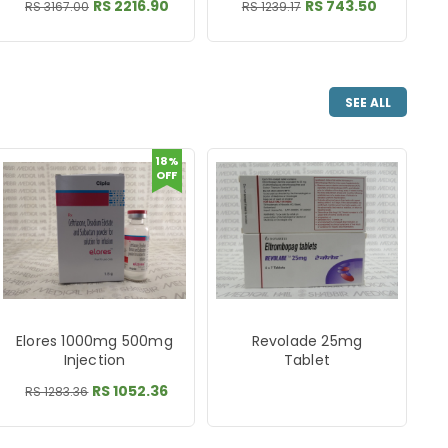
RS 2216.90
RS 743.50
RS 3167.00
RS 1239.17
SEE ALL
18%
OFF
Elores 1000mg 500mg
Revolade 25mg
Injection
Tablet
RS 1052.36
RS 1283.36