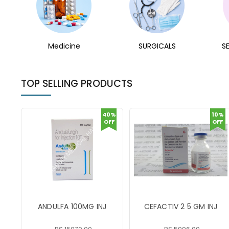
Medicine
SURGICALS
S
TOP SELLING PRODUCTS
40%
10%
OFF
OFF
ANDULFA 100MG INJ
CEFACTIV 2 5 GM INJ