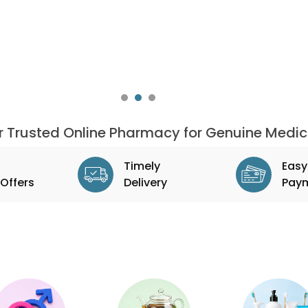
ur Trusted Online Pharmacy for Genuine Medic
Timely
Easy
Offers
Delivery
Pay