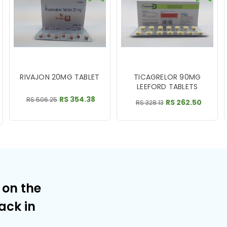
RIVAJON 20MG TABLET
TICAGRELOR 90MG
LEEFORD TABLETS
RS 354.38
RS 506.25
RS 262.50
RS 328.13
 on the
ack in