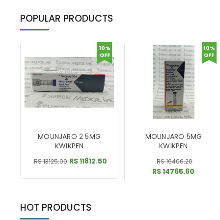
POPULAR PRODUCTS
10%
10%
OFF
OFF
MOUNJARO 2 5MG
MOUNJARO 5MG
KWIKPEN
KWIKPEN
RS 11812.50
RS 13125.00
RS 16406.20
RS 14765.60
HOT PRODUCTS