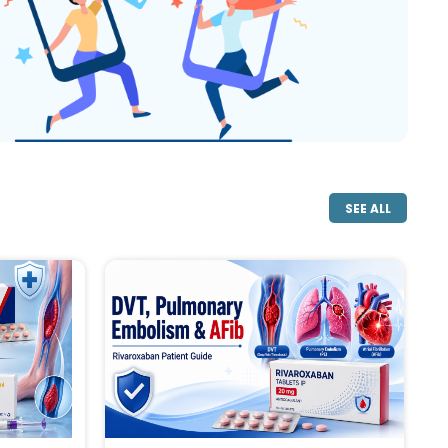
SEE ALL