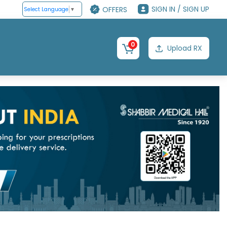
SIGN IN / SIGN UP
OFFERS
Select Language
▼
0
Upload RX