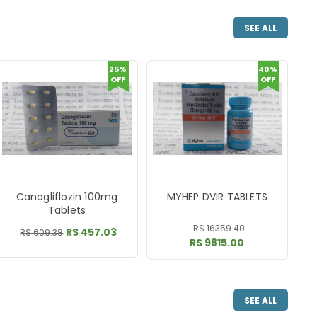
SEE ALL
25%
40%
OFF
OFF
Canagliflozin 100mg
MYHEP DVIR TABLETS
Tablets
RS 16359.40
RS 457.03
RS 609.38
RS 9815.00
SEE ALL