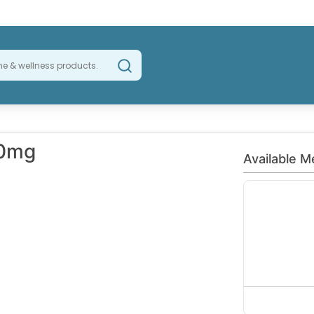
20mg
Available M