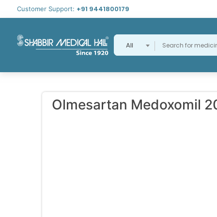
+91 9441800179
Customer Support:
All
Olmesartan Medoxomil 