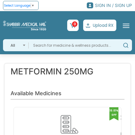
SIGN IN / SIGN UP
Select Language
▼
0
Upload RX
All
METFORMIN 250MG
Available Medicines
10.01%
OFF
Xmet
250
Glenm
Tablet
ark Ph
RS