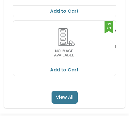
RS 154
Add to Cart
10%
OFF
GLIMI
MF 2
ARIST
250M
ARMA
RS 13
ICALS
TABL
RS 153
Add to Cart
View All