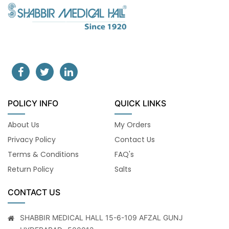
POLICY INFO
QUICK LINKS
About Us
My Orders
Privacy Policy
Contact Us
Terms & Conditions
FAQ's
Return Policy
Salts
CONTACT US
SHABBIR MEDICAL HALL 15-6-109 AFZAL GUNJ