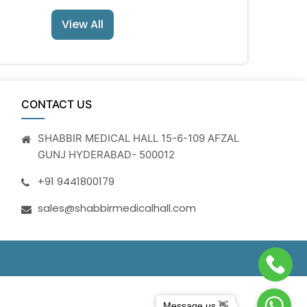
View All
CONTACT US
SHABBIR MEDICAL HALL 15-6-109 AFZAL
GUNJ HYDERABAD- 500012
+91 9441800179
sales@shabbirmedicalhall.com
Message us 👋