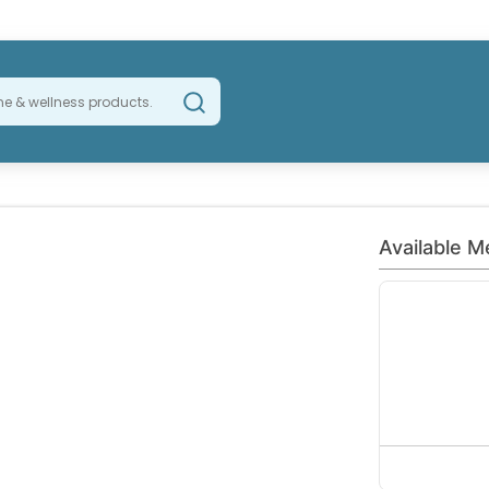
Available M