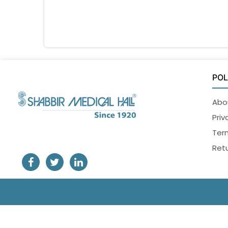
POL
Abo
Priv
Ter
Retu