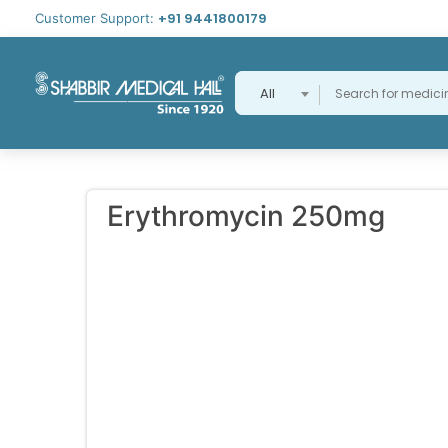
+91 9441800179
Customer Support:
All
Erythromycin 250mg