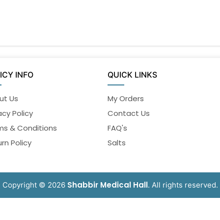
ICY INFO
QUICK LINKS
ut Us
My Orders
acy Policy
Contact Us
ms & Conditions
FAQ's
rn Policy
Salts
Shabbir Medical Hall
Copyright © 2026
. All rights reserved.