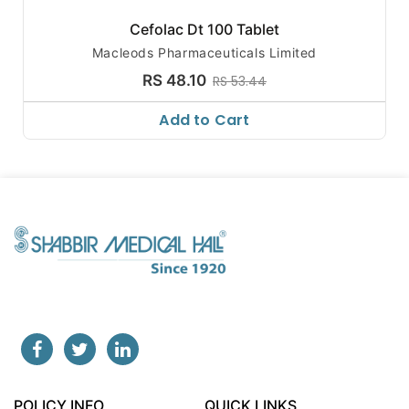
Cefolac Dt 100 Tablet
Macleods Pharmaceuticals Limited
RS 48.10
RS 53.44
Add to Cart
POLICY INFO
QUICK LINKS