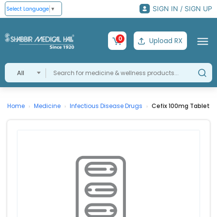
SIGN IN / SIGN UP
Select Language
▼
0
Upload RX
All
Home
Medicine
Infectious Disease Drugs
Cefix 100mg Tablet
›
›
›