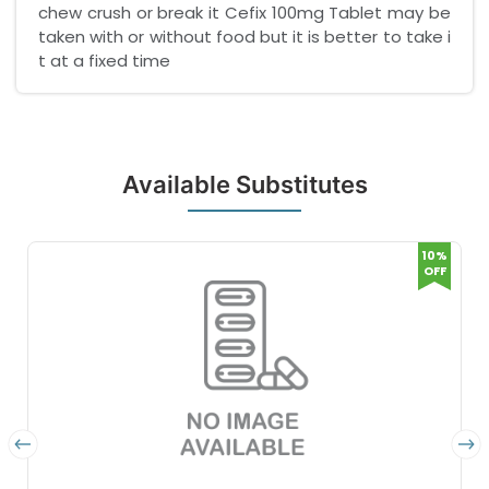
chew crush or break it Cefix 100mg Tablet may be
taken with or without food but it is better to take i
t at a fixed time
Available Substitutes
10%
OFF