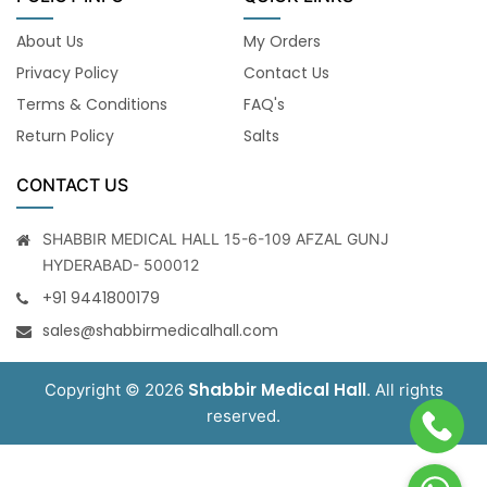
About Us
My Orders
Privacy Policy
Contact Us
Terms & Conditions
FAQ's
Return Policy
Salts
CONTACT US
SHABBIR MEDICAL HALL 15-6-109 AFZAL GUNJ
HYDERABAD- 500012
+91 9441800179
sales@shabbirmedicalhall.com
Shabbir Medical Hall
Copyright © 2026
. All rights
reserved.