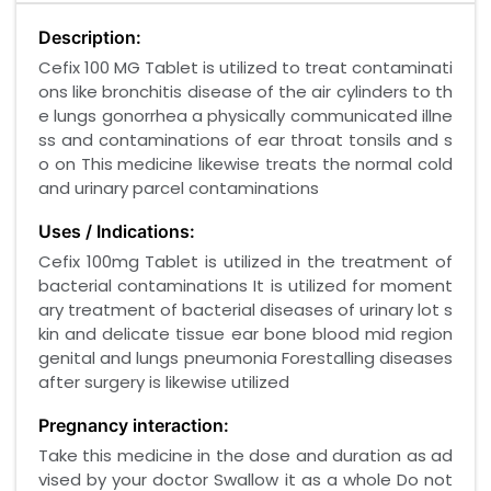
Description:
Cefix 100 MG Tablet is utilized to treat contaminati
ons like bronchitis disease of the air cylinders to th
e lungs gonorrhea a physically communicated illne
ss and contaminations of ear throat tonsils and s
o on This medicine likewise treats the normal cold
and urinary parcel contaminations
Uses / Indications:
Cefix 100mg Tablet is utilized in the treatment of
bacterial contaminations It is utilized for moment
ary treatment of bacterial diseases of urinary lot s
kin and delicate tissue ear bone blood mid region
genital and lungs pneumonia Forestalling diseases
after surgery is likewise utilized
Pregnancy interaction:
Take this medicine in the dose and duration as ad
vised by your doctor Swallow it as a whole Do not