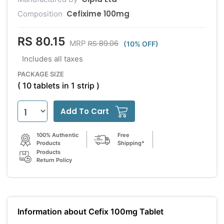
Cefixime 100mg
Composition
RS 80.15
RS 89.06
MRP
(10% OFF)
Includes all taxes
PACKAGE SIZE
( 10 tablets in 1 strip )
Add To Cart
100% Authentic
Free
Products
Shipping*
Products
Return Policy
Information about Cefix 100mg Tablet