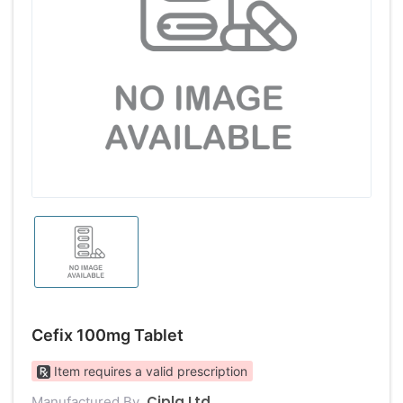
Cefix 100mg Tablet
Item requires a valid prescription
Cipla Ltd
Manufactured By