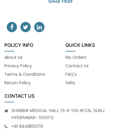
POLICY INFO
QUICK LINKS
About Us
My Orders
Privacy Policy
Contact Us
Terms & Conditions
FAQ's
Return Policy
Salts
CONTACT US
SHABBIR MEDICAL HALL 15-6-109 AFZAL GUNJ
HYDERABAD- 500012
+91 9441800179