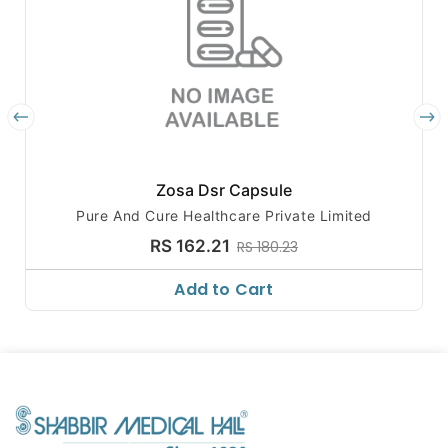
Zosa Dsr Capsule
Pure And Cure Healthcare Private Limited
RS 162.21
RS 180.23
Add to Cart