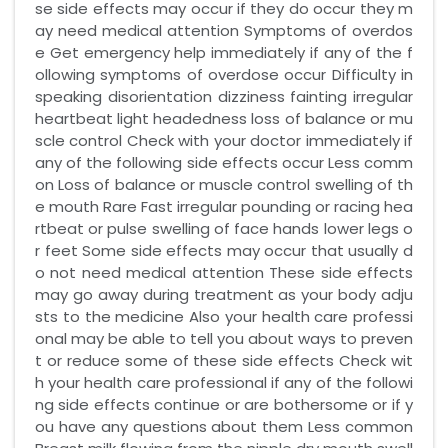
se side effects may occur if they do occur they m
ay need medical attention Symptoms of overdos
e Get emergency help immediately if any of the f
ollowing symptoms of overdose occur Difficulty in
speaking disorientation dizziness fainting irregular
heartbeat light headedness loss of balance or mu
scle control Check with your doctor immediately if
any of the following side effects occur Less comm
on Loss of balance or muscle control swelling of th
e mouth Rare Fast irregular pounding or racing hea
rtbeat or pulse swelling of face hands lower legs o
r feet Some side effects may occur that usually d
o not need medical attention These side effects
may go away during treatment as your body adju
sts to the medicine Also your health care professi
onal may be able to tell you about ways to preven
t or reduce some of these side effects Check wit
h your health care professional if any of the followi
ng side effects continue or are bothersome or if y
ou have any questions about them Less common