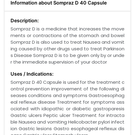
Information about Sompraz D 40 Capsule
Description:
Sompraz D is a medicine that increases the move
ments or contractions of the stomach and bowel
Sompraz D is also used to treat Nausea and vomit
ing caused by other drugs used to treat Parkinson
s Disease Sompraz D is to be given only by or unde
r the immediate supervision of your doctor
Uses / Indications:
Sompraz D 40 Capsule is used for the treatment c
ontrol prevention improvement of the following di
seases conditions and symptoms Gastroesophag
eal reflexux disease Treatment for symptoms ass
ociated with idiopathic or diabetic gastroparesis
Gastric ulcers Peptic ulcer Treatment for intracta
ble Nausea and vomiting Helicobacter pylori infect
ion Gastric lesions Gastro esophageal reflexux dis