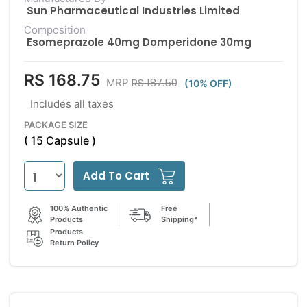
Sun Pharmaceutical Industries Limited
Composition
Esomeprazole 40mg Domperidone 30mg
RS 168.75
RS 187.50
MRP
(10% OFF)
Includes all taxes
PACKAGE SIZE
( 15 Capsule )
Add To Cart
100% Authentic
Free
Products
Shipping*
Products
Return Policy