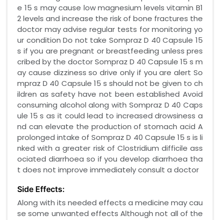
e 15 s may cause low magnesium levels vitamin B1
2 levels and increase the risk of bone fractures the
doctor may advise regular tests for monitoring yo
ur condition Do not take Sompraz D 40 Capsule 15
s if you are pregnant or breastfeeding unless pres
cribed by the doctor Sompraz D 40 Capsule 15 s m
ay cause dizziness so drive only if you are alert So
mpraz D 40 Capsule 15 s should not be given to ch
ildren as safety have not been established Avoid
consuming alcohol along with Sompraz D 40 Caps
ule 15 s as it could lead to increased drowsiness a
nd can elevate the production of stomach acid A
prolonged intake of Sompraz D 40 Capsule 15 s is li
nked with a greater risk of Clostridium difficile ass
ociated diarrhoea so if you develop diarrhoea tha
t does not improve immediately consult a doctor
Side Effects:
Along with its needed effects a medicine may cau
se some unwanted effects Although not all of the