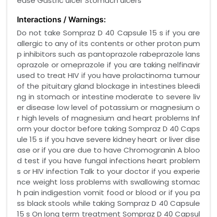
ease Gastric ulcer Stomach ulcers
Interactions / Warnings:
Do not take Sompraz D 40 Capsule 15 s if you are
allergic to any of its contents or other proton pum
p inhibitors such as pantoprazole rabeprazole lans
oprazole or omeprazole if you are taking nelfinavir
used to treat HIV if you have prolactinoma tumour
of the pituitary gland blockage in intestines bleedi
ng in stomach or intestine moderate to severe liv
er disease low level of potassium or magnesium o
r high levels of magnesium and heart problems Inf
orm your doctor before taking Sompraz D 40 Caps
ule 15 s if you have severe kidney heart or liver dise
ase or if you are due to have Chromogranin A bloo
d test if you have fungal infections heart problem
s or HIV infection Talk to your doctor if you experie
nce weight loss problems with swallowing stomac
h pain indigestion vomit food or blood or if you pa
ss black stools while taking Sompraz D 40 Capsule
15 s On long term treatment Sompraz D 40 Capsul