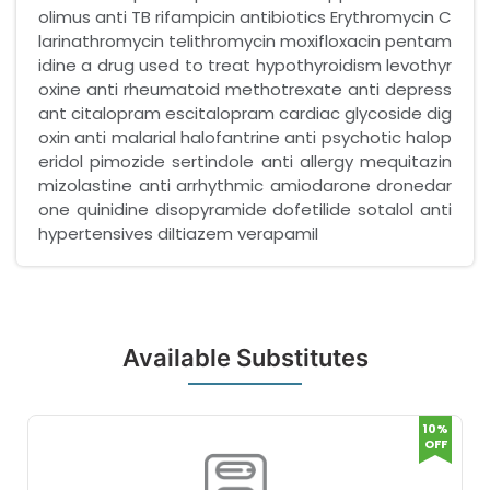
olimus anti TB rifampicin antibiotics Erythromycin C
larinathromycin telithromycin moxifloxacin pentam
idine a drug used to treat hypothyroidism levothyr
oxine anti rheumatoid methotrexate anti depress
ant citalopram escitalopram cardiac glycoside dig
oxin anti malarial halofantrine anti psychotic halop
eridol pimozide sertindole anti allergy mequitazin
mizolastine anti arrhythmic amiodarone dronedar
one quinidine disopyramide dofetilide sotalol anti
hypertensives diltiazem verapamil
Available Substitutes
10%
OFF