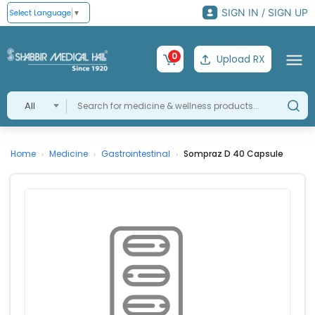
SIGN IN / SIGN UP
Select Language
▼
0
Upload RX
All
Home
Medicine
Gastrointestinal
Sompraz D 40 Capsule
›
›
›