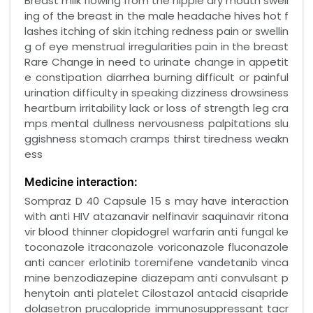
Breast milk flowing from the nipple dry mouth swell
ing of the breast in the male headache hives hot f
lashes itching of skin itching redness pain or swellin
g of eye menstrual irregularities pain in the breast
Rare Change in need to urinate change in appetit
e constipation diarrhea burning difficult or painful
urination difficulty in speaking dizziness drowsiness
heartburn irritability lack or loss of strength leg cra
mps mental dullness nervousness palpitations slu
ggishness stomach cramps thirst tiredness weakn
ess
Medicine interaction:
Sompraz D 40 Capsule 15 s may have interaction
with anti HIV atazanavir nelfinavir saquinavir ritona
vir blood thinner clopidogrel warfarin anti fungal ke
toconazole itraconazole voriconazole fluconazole
anti cancer erlotinib toremifene vandetanib vinca
mine benzodiazepine diazepam anti convulsant p
henytoin anti platelet Cilostazol antacid cisapride
dolasetron prucalopride immunosuppressant tacr