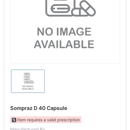
Sompraz D 40 Capsule
Item requires a valid prescription
Manufactured By