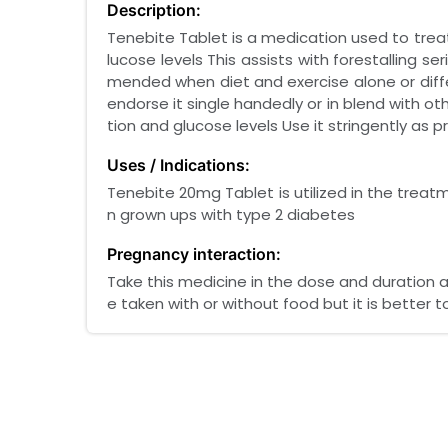
Description:
Tenebite Tablet is a medication used to treat 
lucose levels This assists with forestalling 
mended when diet and exercise alone or diff
endorse it single handedly or in blend with ot
tion and glucose levels Use it stringently as
Uses / Indications:
Tenebite 20mg Tablet is utilized in the treatm
n grown ups with type 2 diabetes
Pregnancy interaction:
Take this medicine in the dose and duration 
e taken with or without food but it is better to