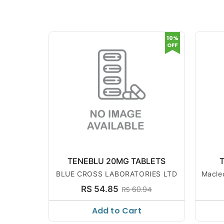
10%
OFF
TENEBLU 20MG TABLETS
T
BLUE CROSS LABORATORIES LTD
Macle
RS 54.85
RS 60.94
Add to Cart