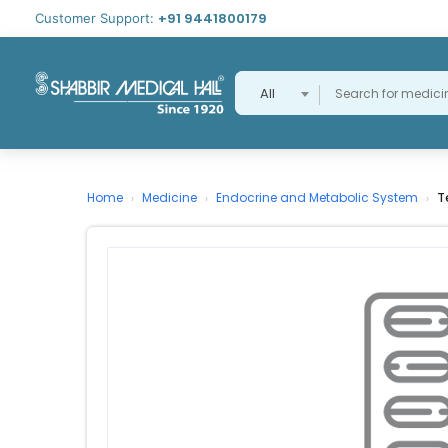
+91 9441800179
Customer Support:
All
Home
Medicine
Endocrine and Metabolic System
T
›
›
›