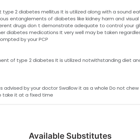
type 2 diabetes mellitus It is utilized along with a sound ea
serious entanglements of diabetes like kidney harm and visual
erent drugs don t demonstrate adequate to control your glu
her diabetes medications It very well may be taken regardles
 prompted by your PCP
ent of type 2 diabetes It is utilized notwithstanding diet an
as advised by your doctor Swallow it as a whole Do not chew
 take it at a fixed time
Available Substitutes