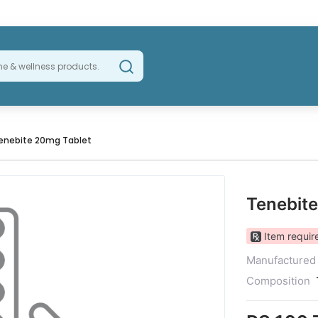
enebite 20mg Tablet
Tenebit
Item require
Manufactured
Composition