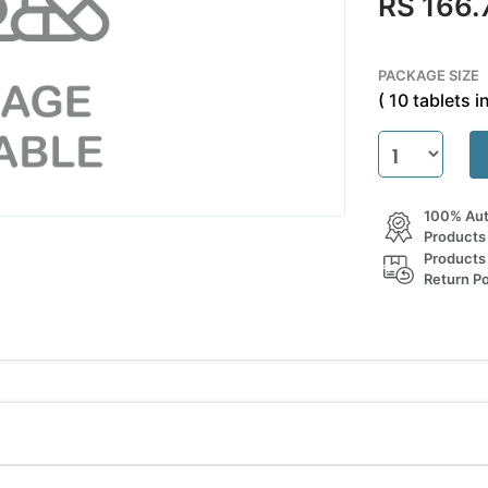
RS 166.
PACKAGE SIZE
( 10 tablets in
100% Aut
Products
Products
Return Po