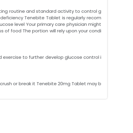
ting routine and standard activity to control g
 deficiency Tenebite Tablet is regularly recom
cose level Your primary care physician might
s of food The portion will rely upon your condi
d exercise to further develop glucose control i
 crush or break it Tenebite 20mg Tablet may b