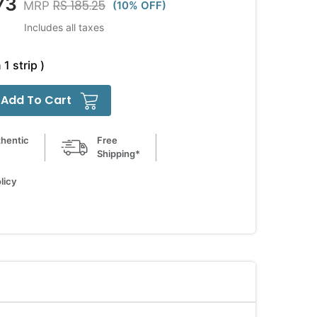
73
RS 185.25
MRP
(10% OFF)
Includes all taxes
 1 strip )
Add To Cart
hentic
Free
Shipping*
licy