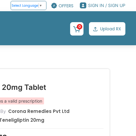
OFFERS
SIGN IN / SIGN UP
Select Language
▼
0
Upload RX
e 20mg Tablet
s a valid prescription
Corona Remedies Pvt Ltd
 By
Teneligliptin 20mg