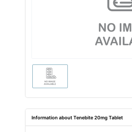
Information about Tenebite 20mg Tablet