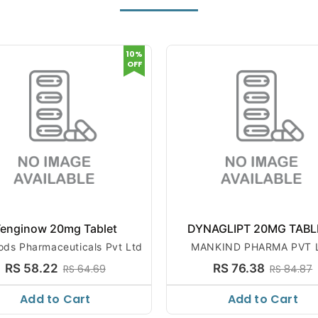
10%
OFF
enginow 20mg Tablet
DYNAGLIPT 20MG TABL
ods Pharmaceuticals Pvt Ltd
MANKIND PHARMA PVT 
RS 58.22
RS 76.38
RS 64.69
RS 84.87
Add to Cart
Add to Cart