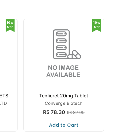
10%
10%
OFF
OFF
ETS
Tenlicret 20mg Tablet
Te
LTD
Converge Biotech
Macleods
RS 78.30
R
RS 87.00
Add to Cart