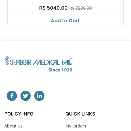
RS 5040.00
RS 7200.00
Add to Cart
POLICY INFO
QUICK LINKS
About Us
My Orders