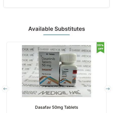
Available Substitutes
30%
OFF
Dasafav 50mg Tablets