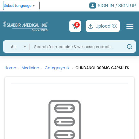
SIGN IN / SIGN UP
Select Language
▼
0
Upload RX
All
Home
Medicine
Categorymix
CLINDANOL 300MG CAPSULES
›
›
›