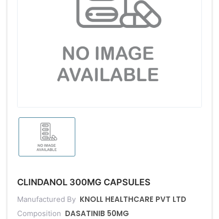
CLINDANOL 300MG CAPSULES
KNOLL HEALTHCARE PVT LTD
Manufactured By
DASATINIB 50MG
Composition