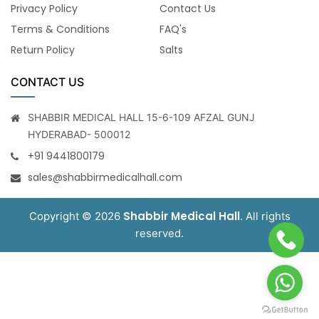
Privacy Policy
Contact Us
Terms & Conditions
FAQ's
Return Policy
Salts
CONTACT US
SHABBIR MEDICAL HALL 15-6-109 AFZAL GUNJ
HYDERABAD- 500012
+91 9441800179
sales@shabbirmedicalhall.com
Shabbir Medical Hall
Copyright © 2026
. All rights
reserved.