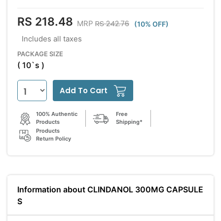
RS 218.48
RS 242.76
MRP
(10% OFF)
Includes all taxes
PACKAGE SIZE
( 10`s )
Add To Cart
100% Authentic
Free
Products
Shipping*
Products
Return Policy
Information about CLINDANOL 300MG CAPSULE
S