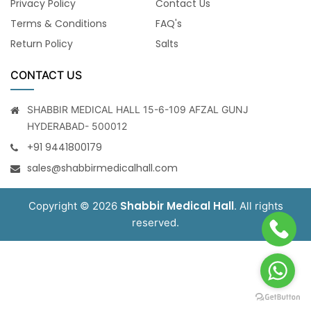
Privacy Policy
Contact Us
Terms & Conditions
FAQ's
Return Policy
Salts
CONTACT US
SHABBIR MEDICAL HALL 15-6-109 AFZAL GUNJ
HYDERABAD- 500012
+91 9441800179
sales@shabbirmedicalhall.com
Shabbir Medical Hall
Copyright © 2026
. All rights
reserved.