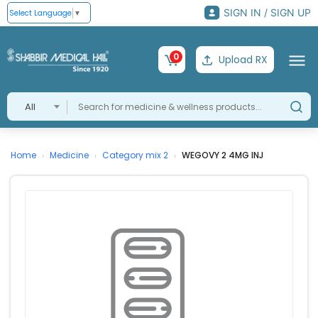
SIGN IN / SIGN UP
Select Language
▼
0
Upload RX
All
Home
Medicine
Category mix 2
WEGOVY 2 4MG INJ
›
›
›