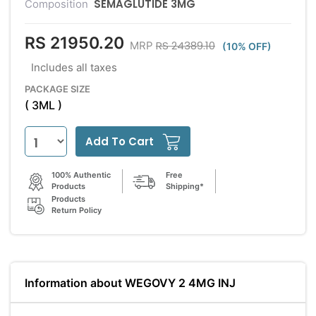
SEMAGLUTIDE 3MG
Composition
RS 21950.20
RS 24389.10
MRP
(10% OFF)
Includes all taxes
PACKAGE SIZE
( 3ML )
Add To Cart
100% Authentic
Free
Products
Shipping*
Products
Return Policy
Information about WEGOVY 2 4MG INJ