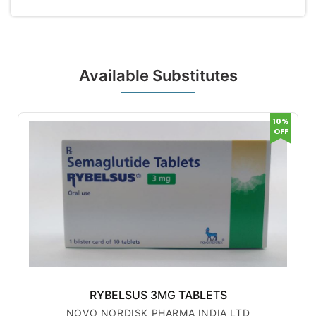
Available Substitutes
10%
OFF
RYBELSUS 3MG TABLETS
NOVO NORDISK PHARMA INDIA LTD