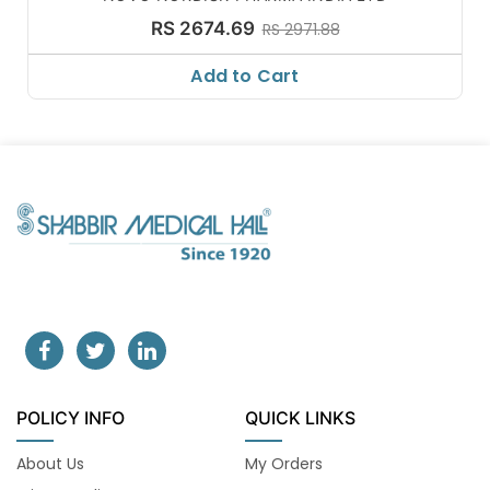
RS 2674.69
RS 2971.88
Add to Cart
POLICY INFO
QUICK LINKS
About Us
My Orders