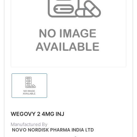
WEGOVY 2 4MG INJ
Manufactured By
NOVO NORDISK PHARMA INDIA LTD