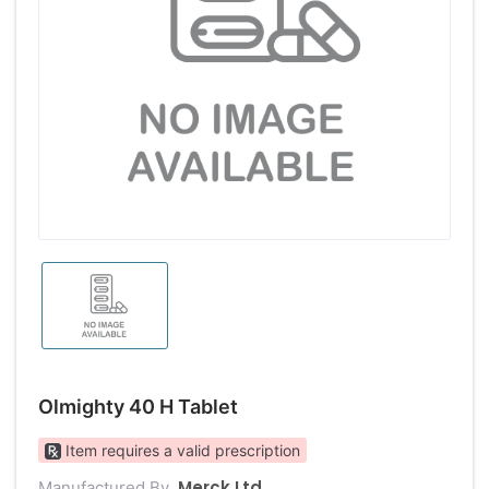
Olmighty 40 H Tablet
Item requires a valid prescription
Merck Ltd
Manufactured By