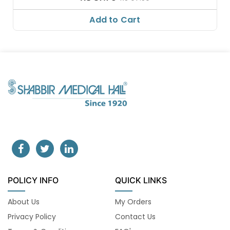
Add to Cart
POLICY INFO
QUICK LINKS
About Us
My Orders
Privacy Policy
Contact Us