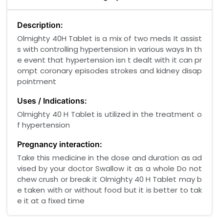
Description:
Olmighty 40H Tablet is a mix of two meds It assist
s with controlling hypertension in various ways In th
e event that hypertension isn t dealt with it can pr
ompt coronary episodes strokes and kidney disap
pointment
Uses / Indications:
Olmighty 40 H Tablet is utilized in the treatment o
f hypertension
Pregnancy interaction:
Take this medicine in the dose and duration as ad
vised by your doctor Swallow it as a whole Do not
chew crush or break it Olmighty 40 H Tablet may b
e taken with or without food but it is better to tak
e it at a fixed time