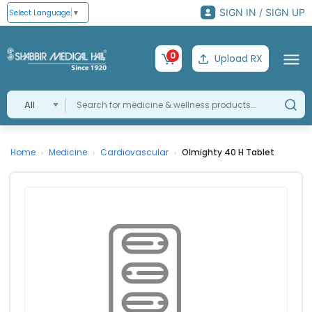
SIGN IN / SIGN UP
Select Language
▼
0
Upload RX
All
Home
Medicine
Cardiovascular
Olmighty 40 H Tablet
›
›
›