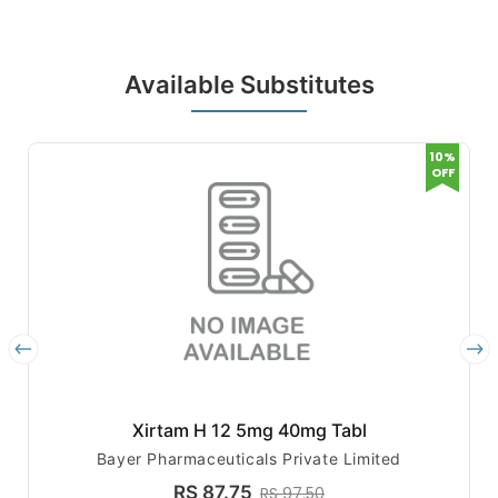
Available Substitutes
10%
OFF
Xirtam H 12 5mg 40mg Tabl
Bayer Pharmaceuticals Private Limited
RS 87.75
RS 97.50