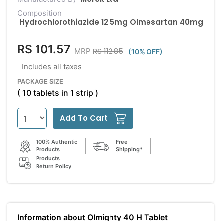
Composition
Hydrochlorothiazide 12 5mg Olmesartan 40mg
RS 101.57
RS 112.85
MRP
(10% OFF)
Includes all taxes
PACKAGE SIZE
( 10 tablets in 1 strip )
Add To Cart
100% Authentic
Free
Products
Shipping*
Products
Return Policy
Information about Olmighty 40 H Tablet