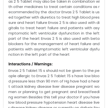
as 2 5 Tablet may also be taken in combination wi
th other medicines to treat certain conditions as r
ecommended by the doctor Envas 2 5 Tablet is us
ed together with diuretics to treat high blood pres
sure and heart failure Envas 2 5 is also used with di
gitalis to treat heart failure and patients with asy
mptomatic left ventricular dysfunction in the left
part of the heart Envas 2 5 is also used with beta
blockers for the management of heart failure and
patients with asymptomatic left ventricular dysfu
nction in the left part of the heart
Interactions / Warnings:
Envas 2 5 Tablet 15 s should not be given to the pe
ople allergic to Envas 2 5 Tablet 15 s have low bloo
d pressure less than 90 mm of Hg have had a hear
t attack kidney disease liver disease pregnant wo
men or planning to get pregnant and breastfeedi
ng women Besides this tell your doctor if you have
low blood pressure hypotension heart disease live
r disease kidney disease or currently on dailysis Env