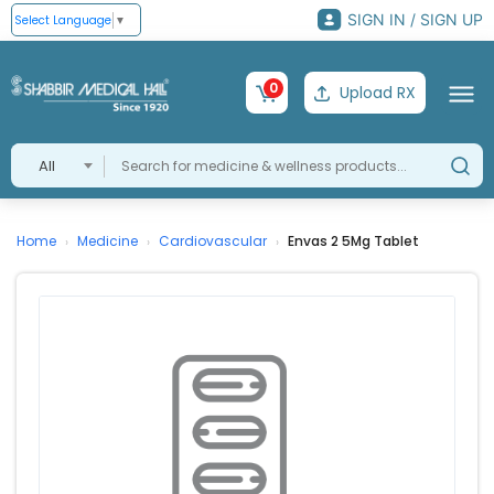
SIGN IN / SIGN UP
Select Language
▼
0
Upload RX
All
Home
Medicine
Cardiovascular
Envas 2 5Mg Tablet
›
›
›