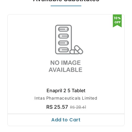
10%
OFF
Enapril 2 5 Tablet
Intas Pharmaceuticals Limited
RS 25.57
RS 28.41
Add to Cart