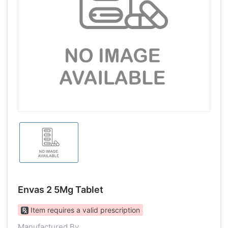
Envas 2 5Mg Tablet
Item requires a valid prescription
Manufactured By