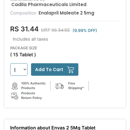
Cadila Pharmaceuticals Limited
Enalapril Maleate 2 5mg
Composition
RS 31.44
RS 34.93
MRP
(9.99% OFF)
Includes all taxes
PACKAGE SIZE
( 15 Tablet )
Add To Cart
100% Authentic
Free
Products
Shipping*
Products
Return Policy
Information about Envas 2 5Mg Tablet