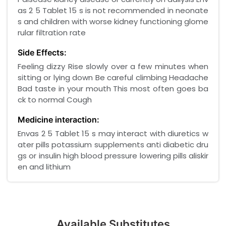
as 2 5 Tablet 15 s is not recommended in neonate
s and children with worse kidney functioning glome
rular filtration rate
Side Effects:
Feeling dizzy Rise slowly over a few minutes when
sitting or lying down Be careful climbing Headache
Bad taste in your mouth This most often goes ba
ck to normal Cough
Medicine interaction:
Envas 2 5 Tablet 15 s may interact with diuretics w
ater pills potassium supplements anti diabetic dru
gs or insulin high blood pressure lowering pills aliskir
en and lithium
Available Substitutes