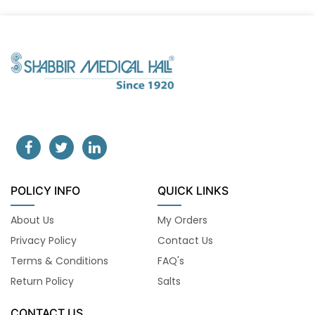
POLICY INFO
QUICK LINKS
About Us
My Orders
Privacy Policy
Contact Us
Terms & Conditions
FAQ's
Return Policy
Salts
CONTACT US