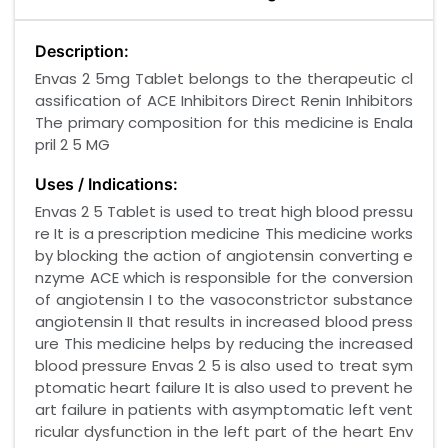
Description:
Envas 2 5mg Tablet belongs to the therapeutic cl
assification of ACE Inhibitors Direct Renin Inhibitors
The primary composition for this medicine is Enala
pril 2 5 MG
Uses / Indications:
Envas 2 5 Tablet is used to treat high blood pressu
re It is a prescription medicine This medicine works
by blocking the action of angiotensin converting e
nzyme ACE which is responsible for the conversion
of angiotensin I to the vasoconstrictor substance
angiotensin II that results in increased blood press
ure This medicine helps by reducing the increased
blood pressure Envas 2 5 is also used to treat sym
ptomatic heart failure It is also used to prevent he
art failure in patients with asymptomatic left vent
ricular dysfunction in the left part of the heart Env