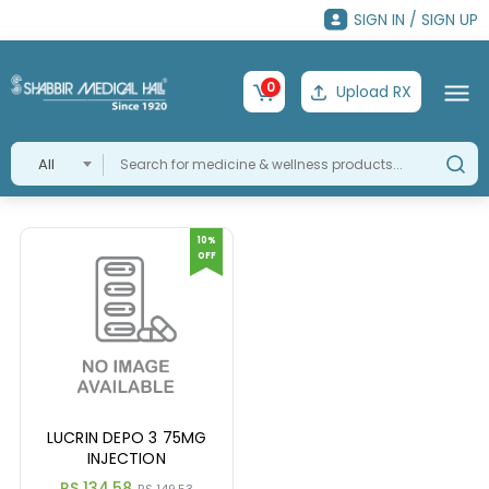
SIGN IN / SIGN UP
0
Upload RX
All
10%
OFF
LUCRIN DEPO 3 75MG
INJECTION
RS 134.58
RS 149.53