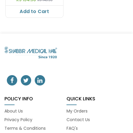
Add to Cart
POLICY INFO
QUICK LINKS
About Us
My Orders
Privacy Policy
Contact Us
Terms & Conditions
FAQ's