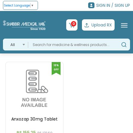
SIGN IN / SIGN UP
Select Language
▼
0
Upload RX
All
10%
OFF
Anxozap 30mg Tablet
RS 155.25
RS 172.50