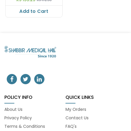
Add to Cart
POLICY INFO
QUICK LINKS
About Us
My Orders
Privacy Policy
Contact Us
Terms & Conditions
FAQ's