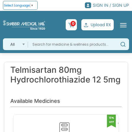
SIGN IN / SIGN UP
Select Language
▼
0
Upload RX
All
Telmisartan 80mg
Hydrochlorothiazide 12 5mg
Available Medicines
10%
OFF
TIGAT
AMH