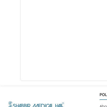
POL
Abo