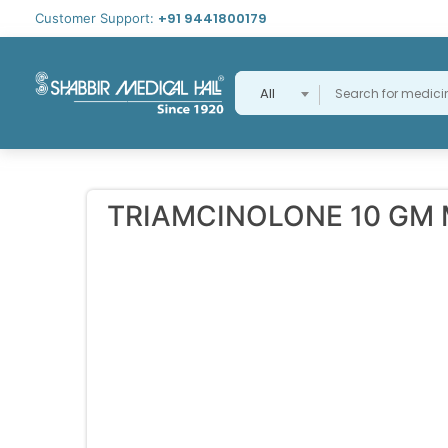
+91 9441800179
Customer Support:
All
TRIAMCINOLONE 10 GM 