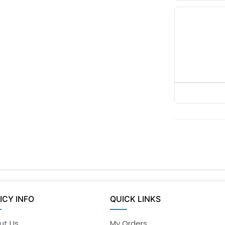
ICY INFO
QUICK LINKS
ut Us
My Orders