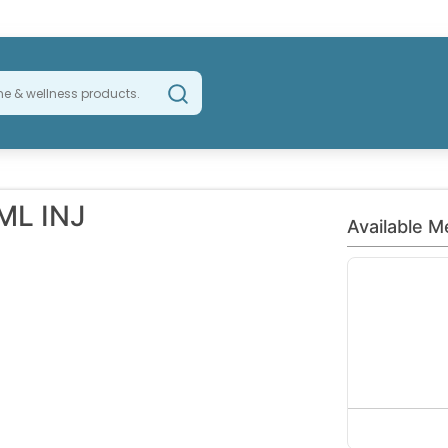
ML INJ
Available M