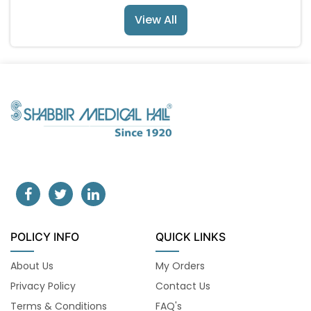
View All
POLICY INFO
QUICK LINKS
About Us
My Orders
Privacy Policy
Contact Us
Terms & Conditions
FAQ's