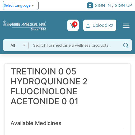
SIGN IN / SIGN UP
Select Language
▼
0
Upload RX
All
TRETINOIN 0 05
HYDROQUINONE 2
FLUOCINOLONE
ACETONIDE 0 01
Available Medicines