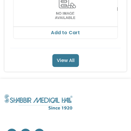
ALEMB
DROP
MI
RS 33
RS 37
Add to Cart
View All