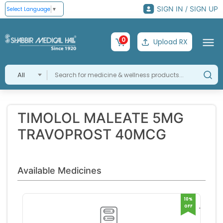
SIGN IN / SIGN UP
Select Language
▼
0
Upload RX
All
TIMOLOL MALEATE 5MG
TRAVOPROST 40MCG
Available Medicines
10%
OFF
TRAVI
T EYE