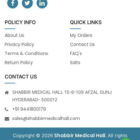
POLICY INFO
QUICK LINKS
About Us
My Orders
Privacy Policy
Contact Us
Terms & Conditions
FAQ's
Return Policy
Salts
CONTACT US
SHABBIR MEDICAL HALL 15-6-109 AFZAL GUNJ
HYDERABAD- 500012
+91 9441800179
sales@shabbirmedicalhall.com
Shabbir Medical Hall
Copyright © 2026
. All rights