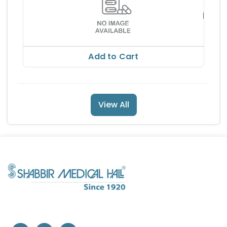
ERINY
TABL
RMA
RS 13
RS 150
Add to Cart
View All