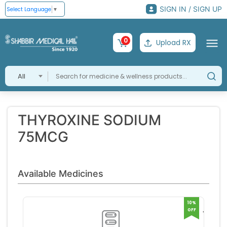
SIGN IN / SIGN UP
Select Language
▼
0
Upload RX
All
THYROXINE SODIUM
75MCG
Available Medicines
10%
OFF
THYR
75MC