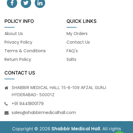
POLICY INFO
QUICK LINKS
About Us
My Orders
Privacy Policy
Contact Us
Terms & Conditions
FAQ's
Return Policy
Salts
CONTACT US
SHABBIR MEDICAL HALL 15-6-109 AFZAL GUNJ
HYDERABAD- 500012
+91 9441800179
sales@shabbirmedicalhall.com
Shabbir Medical Hall
Copyright © 2026
. All rights