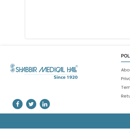
POL
Abo
Priv
Ter
Retu