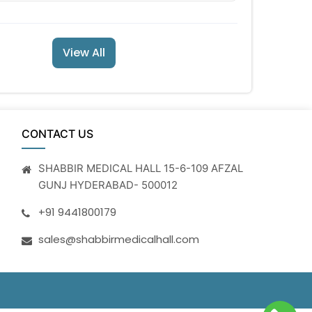
View All
CONTACT US
SHABBIR MEDICAL HALL 15-6-109 AFZAL
GUNJ HYDERABAD- 500012
+91 9441800179
sales@shabbirmedicalhall.com