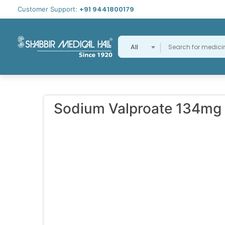
+91 9441800179
Customer Support:
All
Sodium Valproate 134mg 