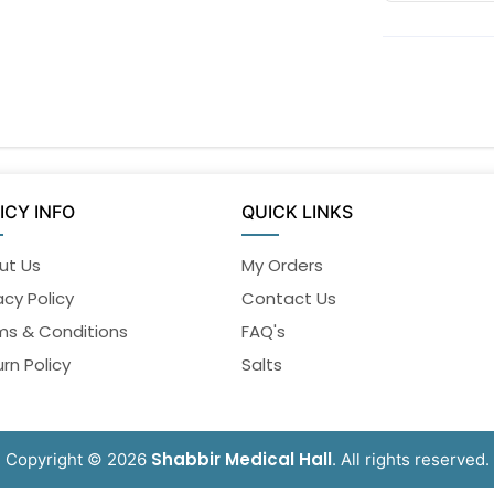
ICY INFO
QUICK LINKS
ut Us
My Orders
acy Policy
Contact Us
ms & Conditions
FAQ's
rn Policy
Salts
Shabbir Medical Hall
Copyright © 2026
. All rights reserved.