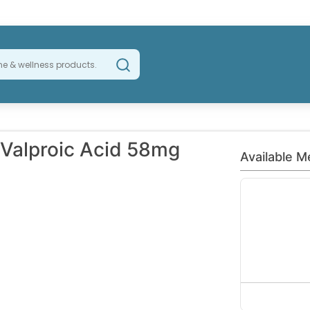
Valproic Acid 58mg
Available M