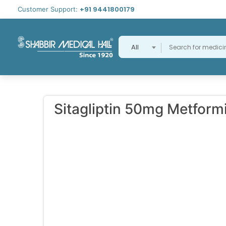
+91 9441800179
Customer Support:
All
Sitagliptin 50mg Metfor