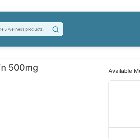
min 500mg
Available M