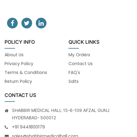
POLICY INFO
QUICK LINKS
About Us
My Orders
Privacy Policy
Contact Us
Terms & Conditions
FAQ's
Return Policy
Salts
CONTACT US
SHABBIR MEDICAL HALL 15-6-109 AFZAL GUNJ
HYDERABAD- 500012
+91 9441800179
sales@shabbirmedicalhall.com