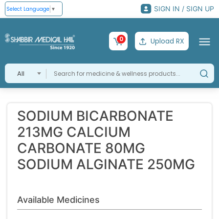
SIGN IN / SIGN UP
Select Language
▼
0
Upload RX
All
SODIUM BICARBONATE
213MG CALCIUM
CARBONATE 80MG
SODIUM ALGINATE 250MG
Available Medicines