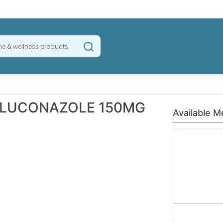
FLUCONAZOLE 150MG
Available M