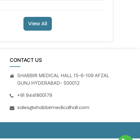
View All
CONTACT US
SHABBIR MEDICAL HALL 15-6-109 AFZAL
GUNJ HYDERABAD- 500012
+91 9441800179
sales@shabbirmedicalhall.com