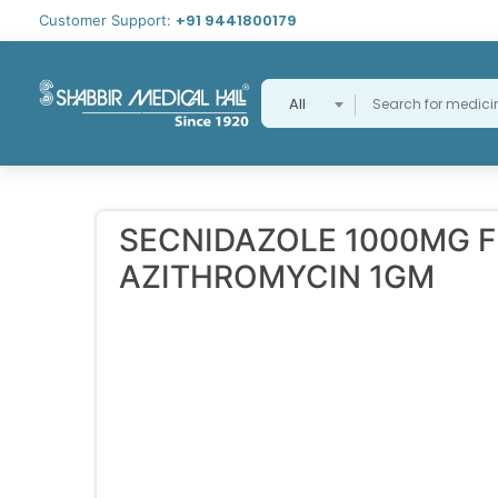
+91 9441800179
Customer Support:
All
SECNIDAZOLE 1000MG 
AZITHROMYCIN 1GM