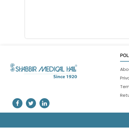
POL
Abo
Priv
Ter
Retu