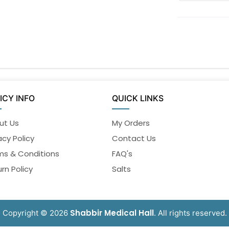
ICY INFO
QUICK LINKS
ut Us
My Orders
acy Policy
Contact Us
ms & Conditions
FAQ's
rn Policy
Salts
Shabbir Medical Hall
Copyright © 2026
. All rights reserved.