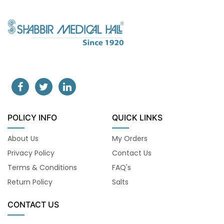
POLICY INFO
QUICK LINKS
About Us
My Orders
Privacy Policy
Contact Us
Terms & Conditions
FAQ's
Return Policy
Salts
CONTACT US