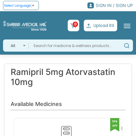
SIGN IN / SIGN UP
Select Language
▼
0
Upload RX
All
Ramipril 5mg Atorvastatin
10mg
Available Medicines
10%
OFF
Ramit
Capsu