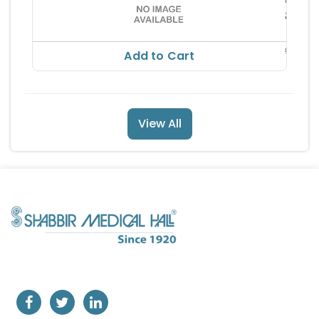
ceutic
88.6
ls Pvt 
RS
td
98.44
Add to Cart
View All