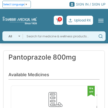
SIGN IN / SIGN UP
Select Language
▼
0
Upload RX
All
Pantoprazole 800mg
Available Medicines
10%
OFF
Acipa
800m
Panze
Tablet
Pharm
RS