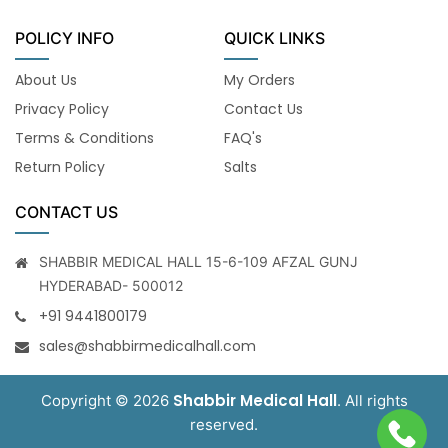
POLICY INFO
QUICK LINKS
About Us
My Orders
Privacy Policy
Contact Us
Terms & Conditions
FAQ's
Return Policy
Salts
CONTACT US
SHABBIR MEDICAL HALL 15-6-109 AFZAL GUNJ
HYDERABAD- 500012
+91 9441800179
sales@shabbirmedicalhall.com
Shabbir Medical Hall
Copyright © 2026
. All rights
reserved.