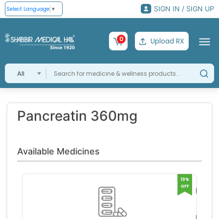
SIGN IN / SIGN UP
Select Language
▼
0
Upload RX
All
Pancreatin 360mg
Available Medicines
10%
OFF
Panz
HS 3
Germa
Tablet
med
RS 40