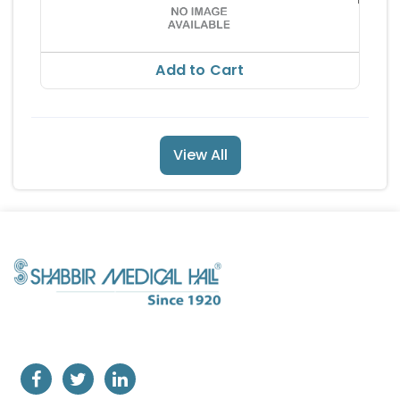
RS 44
Add to Cart
View All