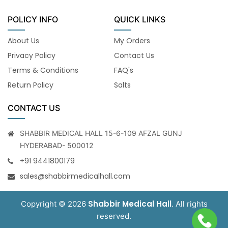
POLICY INFO
QUICK LINKS
About Us
My Orders
Privacy Policy
Contact Us
Terms & Conditions
FAQ's
Return Policy
Salts
CONTACT US
SHABBIR MEDICAL HALL 15-6-109 AFZAL GUNJ
HYDERABAD- 500012
+91 9441800179
sales@shabbirmedicalhall.com
Shabbir Medical Hall
Copyright © 2026
. All rights
reserved.