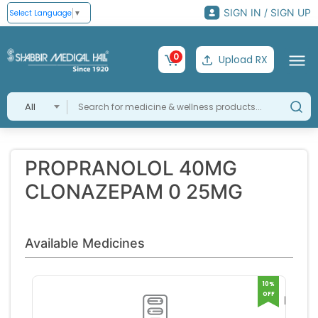
SIGN IN / SIGN UP
Select Language
▼
0
Upload RX
All
PROPRANOLOL 40MG
CLONAZEPAM 0 25MG
Available Medicines
10%
OFF
NURO
BETA 