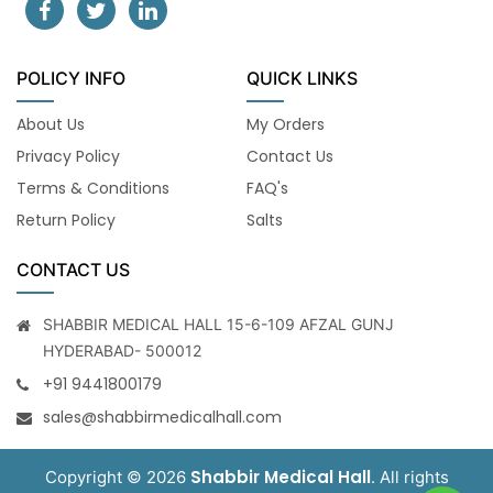
POLICY INFO
QUICK LINKS
About Us
My Orders
Privacy Policy
Contact Us
Terms & Conditions
FAQ's
Return Policy
Salts
CONTACT US
SHABBIR MEDICAL HALL 15-6-109 AFZAL GUNJ
HYDERABAD- 500012
+91 9441800179
sales@shabbirmedicalhall.com
Shabbir Medical Hall
Copyright © 2026
. All rights