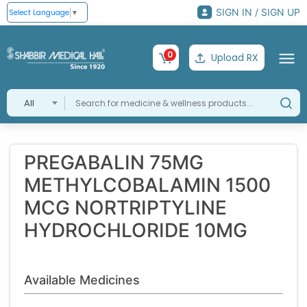
SIGN IN / SIGN UP
Select Language
▼
0
Upload RX
All
PREGABALIN 75MG
METHYLCOBALAMIN 1500
MCG NORTRIPTYLINE
HYDROCHLORIDE 10MG
Available Medicines