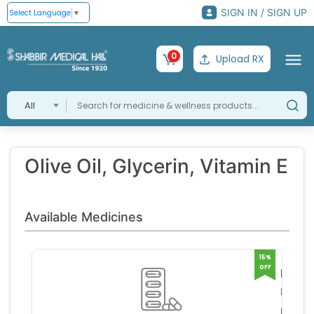
SIGN IN / SIGN UP
Select Language
▼
0
Upload RX
All
Olive Oil, Glycerin, Vitamin E
Available Medicines
15%
OFF
Moyz
Plus
ICPA
RS