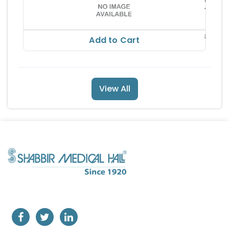
73.10
RS
86.00
Add to Cart
View All