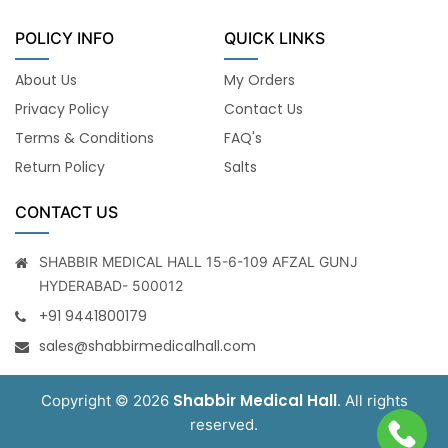
POLICY INFO
QUICK LINKS
About Us
My Orders
Privacy Policy
Contact Us
Terms & Conditions
FAQ's
Return Policy
Salts
CONTACT US
SHABBIR MEDICAL HALL 15-6-109 AFZAL GUNJ
HYDERABAD- 500012
+91 9441800179
sales@shabbirmedicalhall.com
Shabbir Medical Hall
Copyright © 2026
. All rights
reserved.