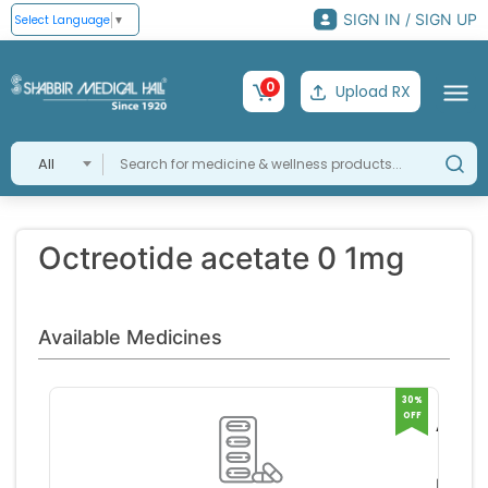
SIGN IN / SIGN UP
Select Language
▼
0
Upload RX
All
Octreotide acetate 0 1mg
Available Medicines
30%
OFF
Actide
1mg
Samar
Inject
Life S
RS