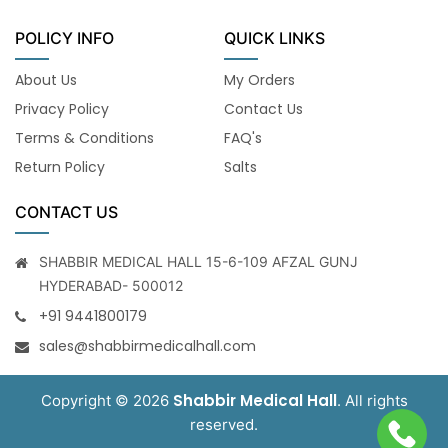
POLICY INFO
QUICK LINKS
About Us
My Orders
Privacy Policy
Contact Us
Terms & Conditions
FAQ's
Return Policy
Salts
CONTACT US
SHABBIR MEDICAL HALL 15-6-109 AFZAL GUNJ
HYDERABAD- 500012
+91 9441800179
sales@shabbirmedicalhall.com
Shabbir Medical Hall
Copyright © 2026
. All rights
reserved.