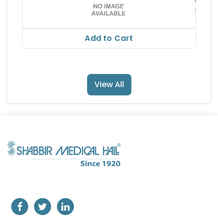
nces 
540.
Ltd
RS 771
Add to Cart
View All