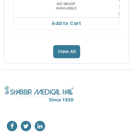
51.8
57.66
Add to Cart
View All