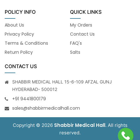
POLICY INFO
QUICK LINKS
About Us
My Orders
Privacy Policy
Contact Us
Terms & Conditions
FAQ's
Return Policy
Salts
CONTACT US
SHABBIR MEDICAL HALL 15-6-109 AFZAL GUNJ
HYDERABAD- 500012
+91 9441800179
sales@shabbirmedicalhall.com
Shabbir Medical Hall
Copyright © 2026
. All rights
reserved.