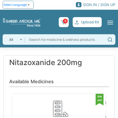
SIGN IN / SIGN UP
Select Language
▼
0
Upload RX
All
Nitazoxanide 200mg
Available Medicines
10%
OFF
Nizon
Dt
Lupin 
Tablet
mite
RS