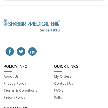
POLICY INFO
QUICK LINKS
About Us
My Orders
Privacy Policy
Contact Us
Terms & Conditions
FAQ's
Return Policy
Salts