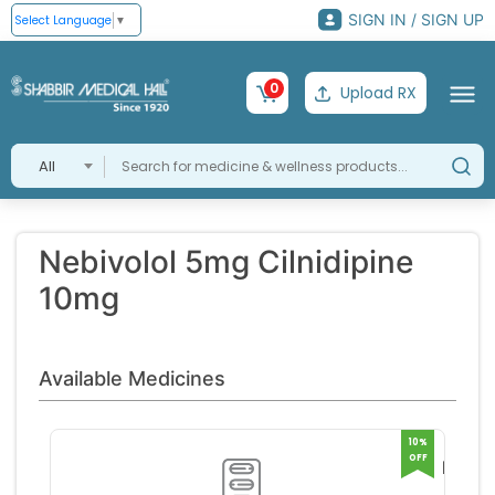
SIGN IN / SIGN UP
Select Language
▼
0
Upload RX
All
Nebivolol 5mg Cilnidipine
10mg
Available Medicines
10%
OFF
Lnbet
5