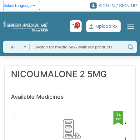
SIGN IN / SIGN UP
Select Language
▼
0
Upload RX
All
NICOUMALONE 2 5MG
Available Medicines
10%
OFF
ACIT
2 5M
ABBO
TABL
HEAL
RS