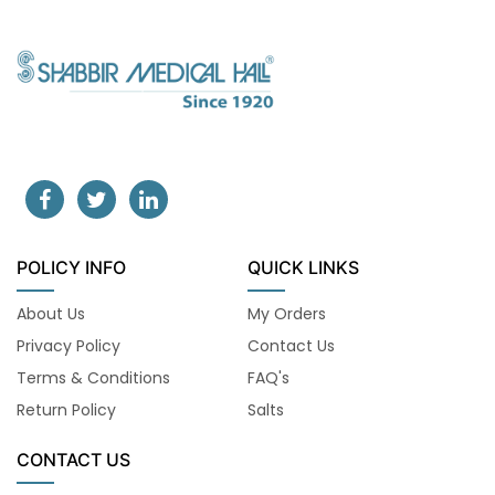
POLICY INFO
QUICK LINKS
About Us
My Orders
Privacy Policy
Contact Us
Terms & Conditions
FAQ's
Return Policy
Salts
CONTACT US