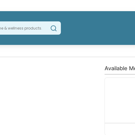
Available M