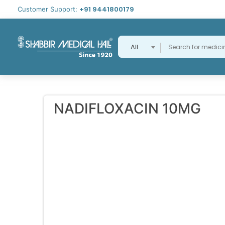
+91 9441800179
Customer Support:
All
NADIFLOXACIN 10MG