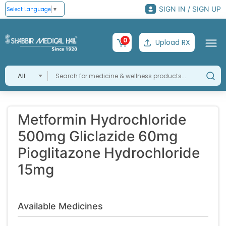
SIGN IN / SIGN UP
Select Language
▼
0
Upload RX
All
Metformin Hydrochloride
500mg Gliclazide 60mg
Pioglitazone Hydrochloride
15mg
Available Medicines