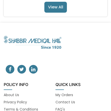
View All
POLICY INFO
QUICK LINKS
About Us
My Orders
Privacy Policy
Contact Us
Terms & Conditions
FAQ's