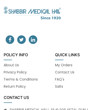
POLICY INFO
QUICK LINKS
About Us
My Orders
Privacy Policy
Contact Us
Terms & Conditions
FAQ's
Return Policy
Salts
CONTACT US
SHABBIR MEDICAL HALL 15-6-109 AFZAL GUNJ