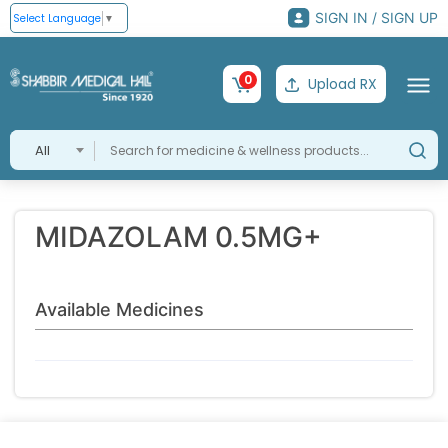
SIGN IN / SIGN UP
Select Language
▼
0
Upload RX
All
MIDAZOLAM 0.5MG+
Available Medicines