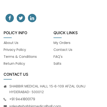
POLICY INFO
QUICK LINKS
About Us
My Orders
Privacy Policy
Contact Us
Terms & Conditions
FAQ's
Return Policy
Salts
CONTACT US
SHABBIR MEDICAL HALL 15-6-109 AFZAL GUNJ
HYDERABAD- 500012
+91 9441800179
sales@shabbirmedicalhall.com