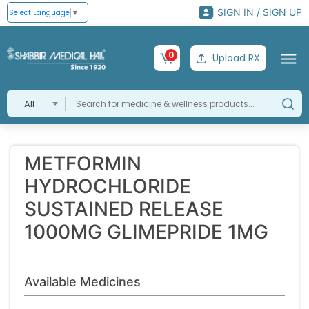
SIGN IN / SIGN UP
Select Language
▼
0
Upload RX
All
METFORMIN
HYDROCHLORIDE
SUSTAINED RELEASE
1000MG GLIMEPRIDE 1MG
Available Medicines