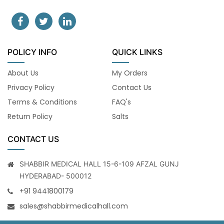
POLICY INFO
QUICK LINKS
About Us
My Orders
Privacy Policy
Contact Us
Terms & Conditions
FAQ's
Return Policy
Salts
CONTACT US
SHABBIR MEDICAL HALL 15-6-109 AFZAL GUNJ
HYDERABAD- 500012
+91 9441800179
sales@shabbirmedicalhall.com