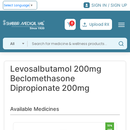
SIGN IN / SIGN UP
Select Language
▼
0
Upload RX
All
Levosalbutamol 200mg
Beclomethasone
Dipropionate 200mg
Available Medicines
10%
OFF