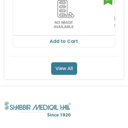
Salbai
B Fort
Lupin 
Capsu
mite
RS
62.8
RS 69.
Add to Cart
View All