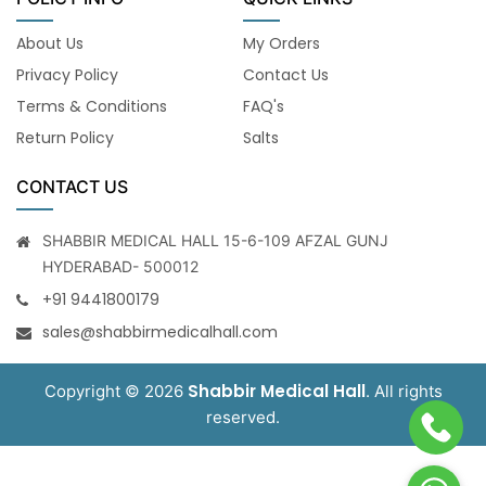
About Us
My Orders
Privacy Policy
Contact Us
Terms & Conditions
FAQ's
Return Policy
Salts
CONTACT US
SHABBIR MEDICAL HALL 15-6-109 AFZAL GUNJ
HYDERABAD- 500012
+91 9441800179
sales@shabbirmedicalhall.com
Shabbir Medical Hall
Copyright © 2026
. All rights
reserved.