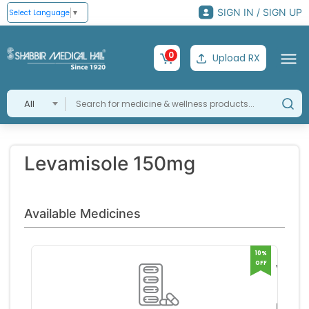
SIGN IN / SIGN UP
Select Language
▼
0
Upload RX
All
Levamisole 150mg
Available Medicines
10%
OFF
Vitilex
150m
Glowd
Tablet
erma 
RS