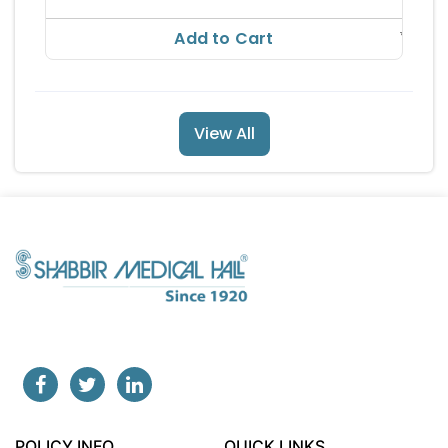
RS
43.12
Add to Cart
View All
POLICY INFO
QUICK LINKS