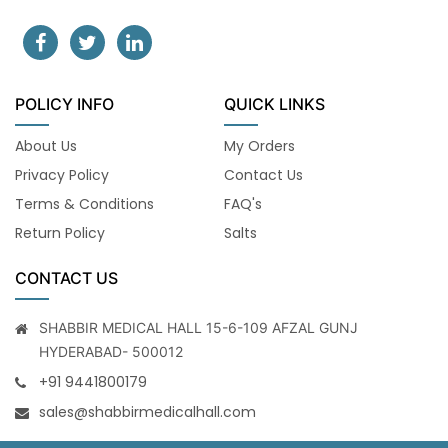
POLICY INFO
QUICK LINKS
About Us
My Orders
Privacy Policy
Contact Us
Terms & Conditions
FAQ's
Return Policy
Salts
CONTACT US
SHABBIR MEDICAL HALL 15-6-109 AFZAL GUNJ
HYDERABAD- 500012
+91 9441800179
sales@shabbirmedicalhall.com