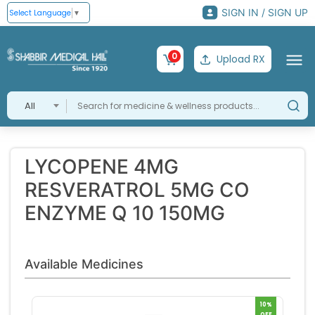
SIGN IN / SIGN UP
Select Language
▼
0
Upload RX
All
LYCOPENE 4MG
RESVERATROL 5MG CO
ENZYME Q 10 150MG
Available Medicines
10%
OFF