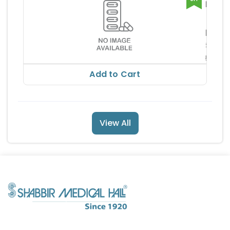
NEUQ
CAPS
Glads
Pharm
RS
ia Pv
504.
560.59
Add to Cart
View All