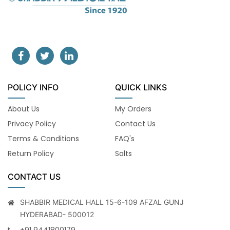
POLICY INFO
QUICK LINKS
About Us
My Orders
Privacy Policy
Contact Us
Terms & Conditions
FAQ's
Return Policy
Salts
CONTACT US
SHABBIR MEDICAL HALL 15-6-109 AFZAL GUNJ
HYDERABAD- 500012
+91 9441800179