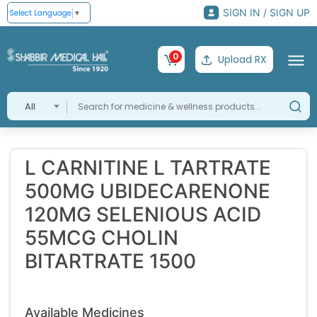
SIGN IN / SIGN UP
Select Language
▼
0
Upload RX
All
L CARNITINE L TARTRATE
500MG UBIDECARENONE
120MG SELENIOUS ACID
55MCG CHOLIN
BITARTRATE 1500
Available Medicines