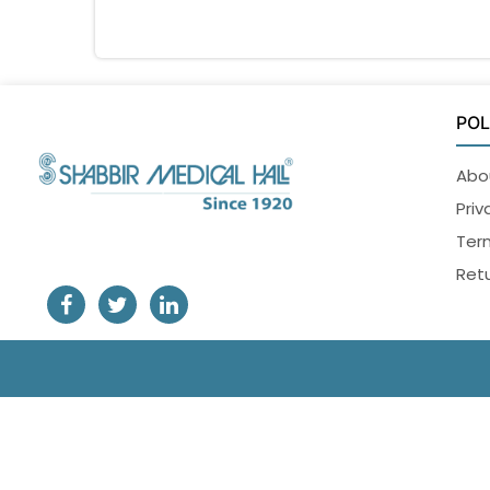
POL
Abo
Priv
Ter
Retu