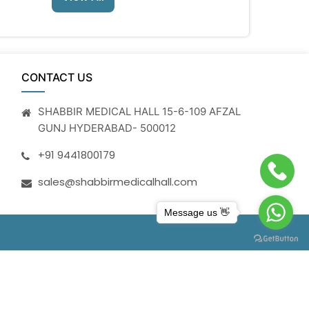
CONTACT US
SHABBIR MEDICAL HALL 15-6-109 AFZAL
GUNJ HYDERABAD- 500012
+91 9441800179
sales@shabbirmedicalhall.com
Message us 👋