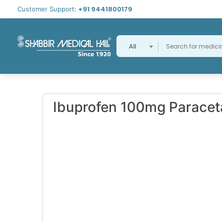
+91 9441800179
Customer Support:
All
Ibuprofen 100mg Parace