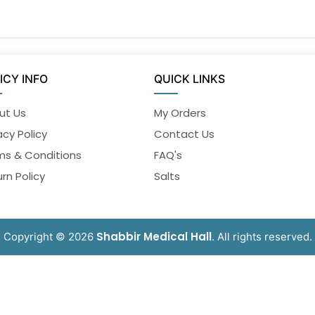
ICY INFO
QUICK LINKS
ut Us
My Orders
acy Policy
Contact Us
ms & Conditions
FAQ's
rn Policy
Salts
Shabbir Medical Hall
Copyright © 2026
. All rights reserved.