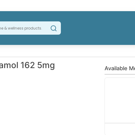
tamol 162 5mg
Available M