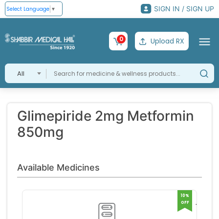
SIGN IN / SIGN UP
Select Language
▼
0
Upload RX
All
Glimepiride 2mg Metformin
850mg
Available Medicines
10%
OFF
Trigli
2 Tabl