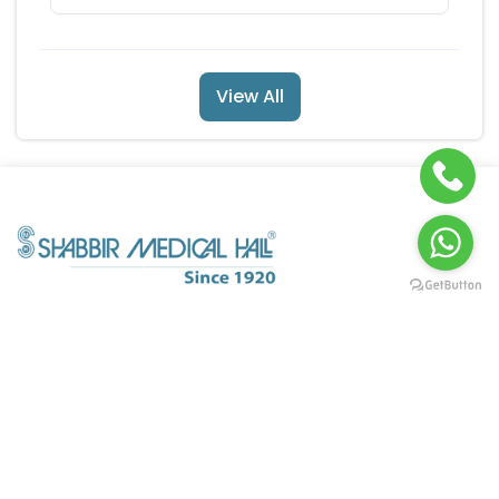
View All
POLICY INFO
QUICK LINKS
About Us
My Orders