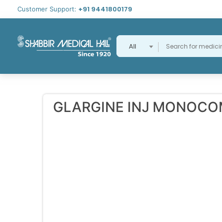
+91 9441800179
Customer Support:
All
GLARGINE INJ MONOC