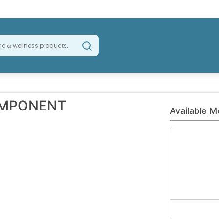
OMPONENT
Available M