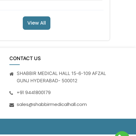
View All
CONTACT US
SHABBIR MEDICAL HALL 15-6-109 AFZAL
GUNJ HYDERABAD- 500012
+91 9441800179
sales@shabbirmedicalhall.com