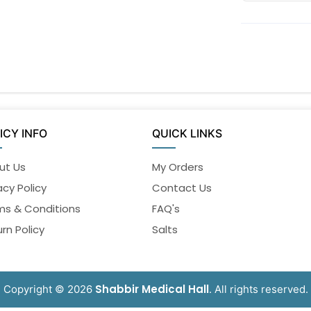
ICY INFO
QUICK LINKS
ut Us
My Orders
acy Policy
Contact Us
ms & Conditions
FAQ's
rn Policy
Salts
Shabbir Medical Hall
Copyright © 2026
. All rights reserved.