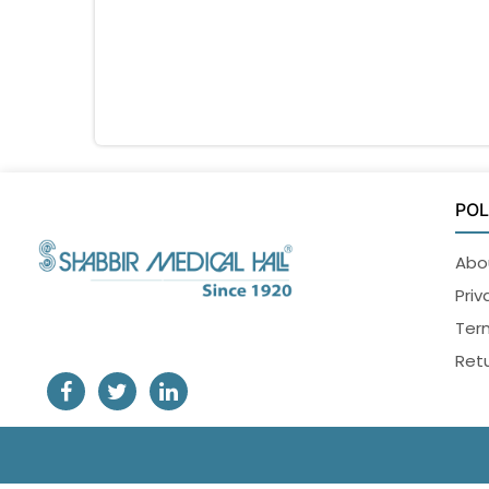
POL
Abo
Priv
Ter
Retu