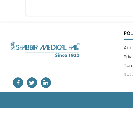
POL
Abo
Priv
Ter
Retu