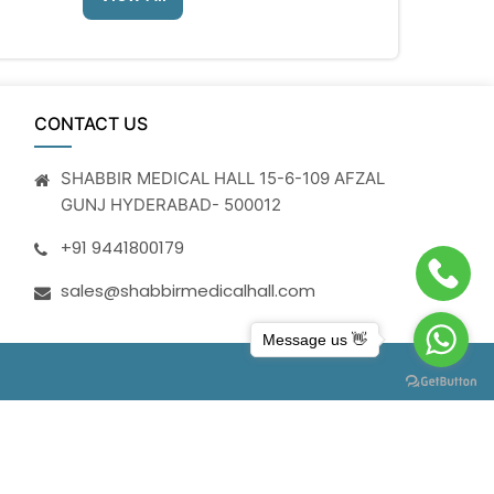
CONTACT US
SHABBIR MEDICAL HALL 15-6-109 AFZAL
GUNJ HYDERABAD- 500012
+91 9441800179
sales@shabbirmedicalhall.com
Message us 👋