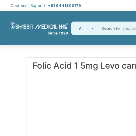
+91 9441800179
Customer Support:
All
Folic Acid 1 5mg Levo ca