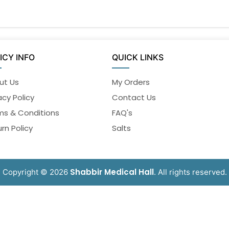
ICY INFO
QUICK LINKS
ut Us
My Orders
acy Policy
Contact Us
ms & Conditions
FAQ's
rn Policy
Salts
Shabbir Medical Hall
Copyright © 2026
. All rights reserved.