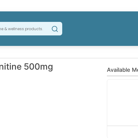
rnitine 500mg
Available M