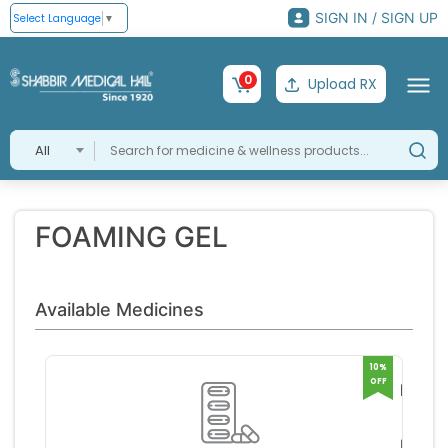
SIGN IN / SIGN UP
Select Language
▼
0
Upload RX
All
FOAMING GEL
Available Medicines
10%
OFF
LUCI
CREA
BAYER
HAR
RS