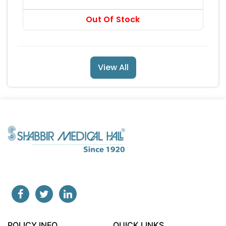
RS 525
Out Of Stock
View All
POLICY INFO
QUICK LINKS