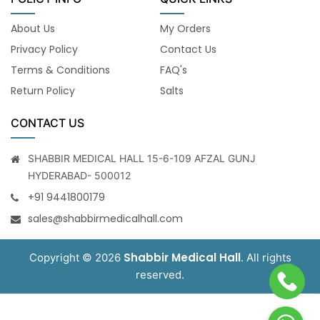
About Us
My Orders
Privacy Policy
Contact Us
Terms & Conditions
FAQ's
Return Policy
Salts
CONTACT US
SHABBIR MEDICAL HALL 15-6-109 AFZAL GUNJ
HYDERABAD- 500012
+91 9441800179
sales@shabbirmedicalhall.com
Shabbir Medical Hall
Copyright © 2026
. All rights
reserved.