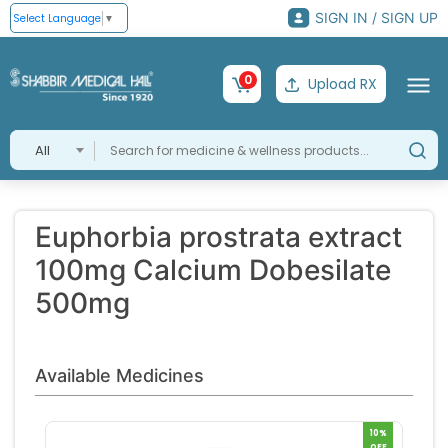
SIGN IN / SIGN UP
Select Language
▼
0
Upload RX
All
Euphorbia prostrata extract
100mg Calcium Dobesilate
500mg
Available Medicines
10%
OFF