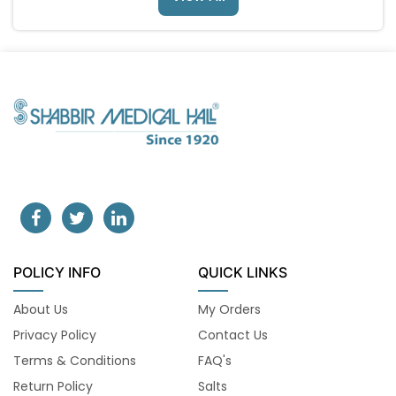
POLICY INFO
QUICK LINKS
About Us
My Orders
Privacy Policy
Contact Us
Terms & Conditions
FAQ's
Return Policy
Salts