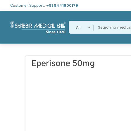
+91 9441800179
Customer Support:
All
Eperisone 50mg