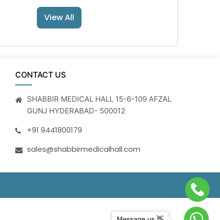
View All
CONTACT US
SHABBIR MEDICAL HALL 15-6-109 AFZAL
GUNJ HYDERABAD- 500012
+91 9441800179
sales@shabbirmedicalhall.com
Message us 👋