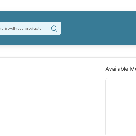
Available M