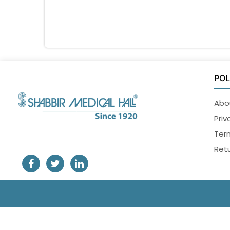
POL
Abo
Priv
Ter
Retu