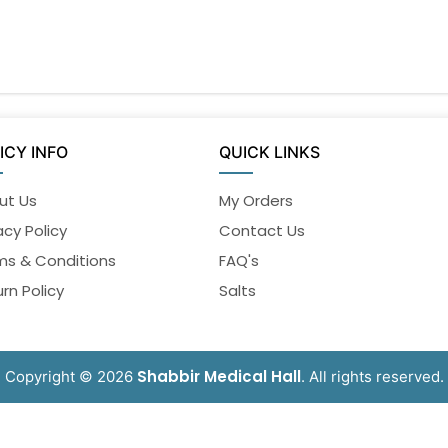
ICY INFO
QUICK LINKS
ut Us
My Orders
acy Policy
Contact Us
ms & Conditions
FAQ's
rn Policy
Salts
Shabbir Medical Hall
Copyright © 2026
. All rights reserved.