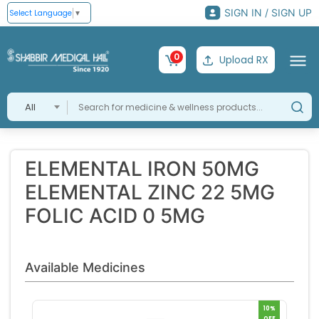
SIGN IN / SIGN UP
Select Language
▼
0
Upload RX
All
ELEMENTAL IRON 50MG
ELEMENTAL ZINC 22 5MG
FOLIC ACID 0 5MG
Available Medicines
10%
OFF