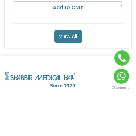
186.56
Add to Cart
View All
POLICY INFO
QUICK LINKS