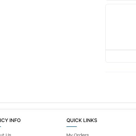
ICY INFO
QUICK LINKS
ut Us
My Orders