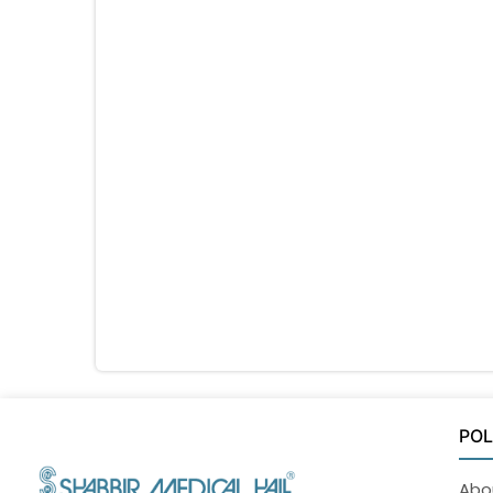
POL
Abo