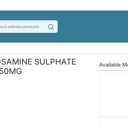
OSAMINE SULPHATE
Available M
750MG