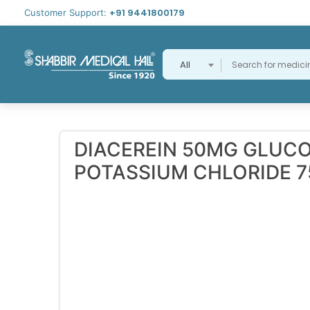
+91 9441800179
Customer Support:
All
DIACEREIN 50MG GLUC
POTASSIUM CHLORIDE 