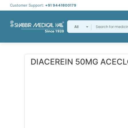
+91 9441800179
Customer Support:
All
DIACEREIN 50MG ACEC