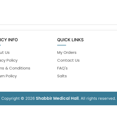
ICY INFO
QUICK LINKS
ut Us
My Orders
acy Policy
Contact Us
ms & Conditions
FAQ's
rn Policy
Salts
Shabbir Medical Hall
Copyright © 2026
. All rights reserved.