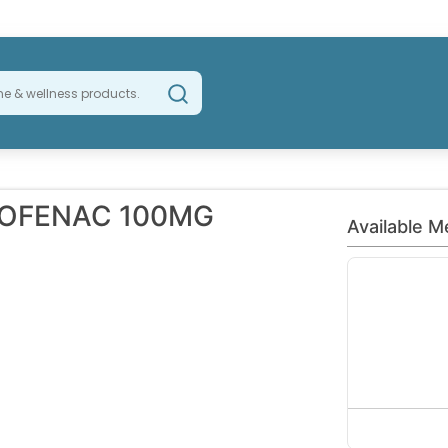
LOFENAC 100MG
Available M