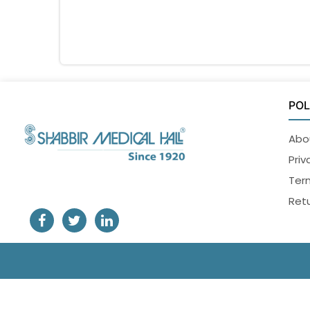
POL
Abo
Priv
Ter
Retu