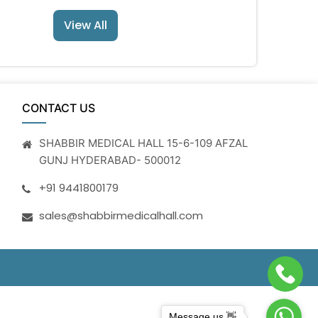
View All
CONTACT US
SHABBIR MEDICAL HALL 15-6-109 AFZAL
GUNJ HYDERABAD- 500012
+91 9441800179
sales@shabbirmedicalhall.com
Message us 👋